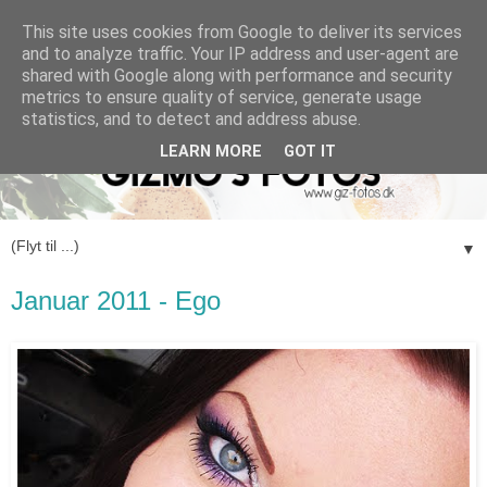
This site uses cookies from Google to deliver its services
and to analyze traffic. Your IP address and user-agent are
shared with Google along with performance and security
metrics to ensure quality of service, generate usage
statistics, and to detect and address abuse.
LEARN MORE
GOT IT
▼
Januar 2011 - Ego