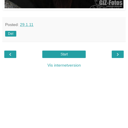
Posted:
29.1.11
Del
‹
›
Start
Vis internetversion