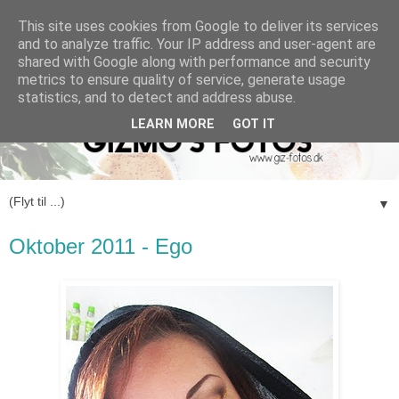
This site uses cookies from Google to deliver its services
and to analyze traffic. Your IP address and user-agent are
shared with Google along with performance and security
metrics to ensure quality of service, generate usage
statistics, and to detect and address abuse.
LEARN MORE
GOT IT
▼
Oktober 2011 - Ego