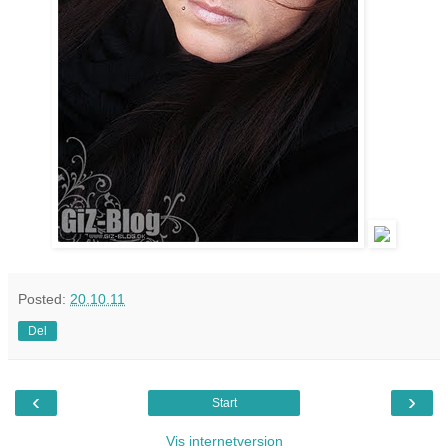
Posted:
20.10.11
Del
‹
›
Start
Vis internetversion