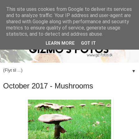
This site uses cookies from Google to deliver its services
and to analyze traffic. Your IP address and user-agent are
shared with Google along with performance and security
metrics to ensure quality of service, generate usage
statistics, and to detect and address abuse.
LEARN MORE
GOT IT
▼
October 2017 - Mushrooms