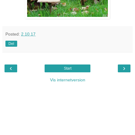
Posted:
2.10.17
Del
‹
›
Start
Vis internetversion